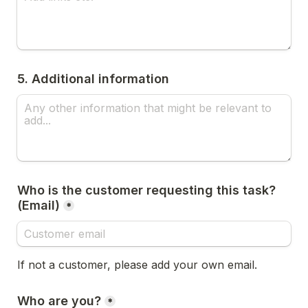
5. Additional information
Who is the customer requesting this task? 
(Email)
*
If not a customer, please add your own email.
Who are you?
*