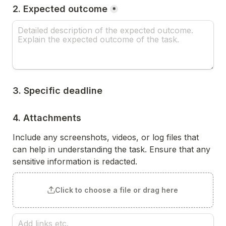
2. Expected outcome
*
3. Specific deadline
4. Attachments
Include any screenshots, videos, or log files that 
can help in understanding the task. Ensure that any 
sensitive information is redacted.
Click to choose a file or drag here