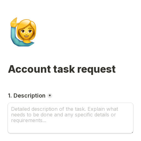
Account task request
1. Description
*